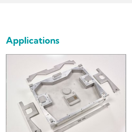
Applications