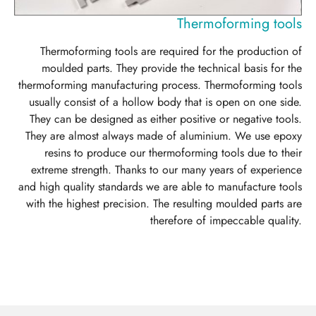
Thermoforming tools
Thermoforming tools are required for the production of
moulded parts. They provide the technical basis for the
thermoforming manufacturing process. Thermoforming tools
usually consist of a hollow body that is open on one side.
They can be designed as either positive or negative tools.
They are almost always made of aluminium. We use epoxy
resins to produce our thermoforming tools due to their
extreme strength. Thanks to our many years of experience
and high quality standards we are able to manufacture tools
with the highest precision. The resulting moulded parts are
therefore of impeccable quality.