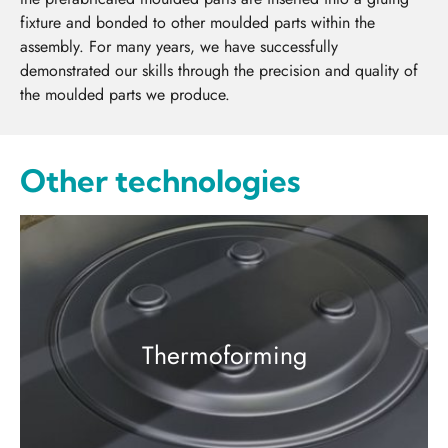
fixture and bonded to other moulded parts within the
assembly. For many years, we have successfully
demonstrated our skills through the precision and quality of
the moulded parts we produce.
Other technologies
Thermoforming