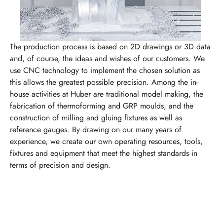
The production process is based on 2D drawings or 3D data
and, of course, the ideas and wishes of our customers. We
use CNC technology to implement the chosen solution as
this allows the greatest possible precision. Among the in-
house activities at Huber are traditional model making, the
fabrication of thermoforming and GRP moulds, and the
construction of milling and gluing fixtures as well as
reference gauges. By drawing on our many years of
experience, we create our own operating resources, tools,
fixtures and equipment that meet the highest standards in
terms of precision and design.