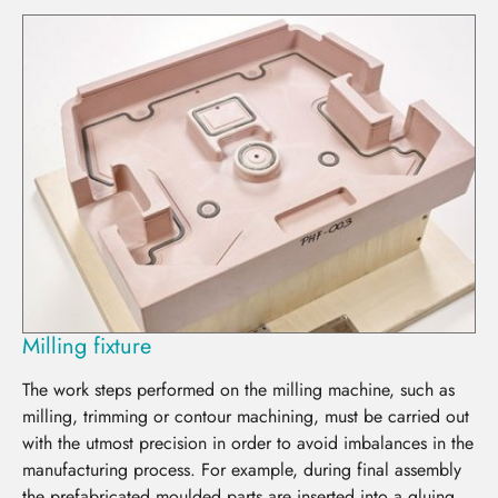
Milling fixture
The work steps performed on the milling machine, such as
milling, trimming or contour machining, must be carried out
with the utmost precision in order to avoid imbalances in the
manufacturing process. For example, during final assembly
the prefabricated moulded parts are inserted into a gluing