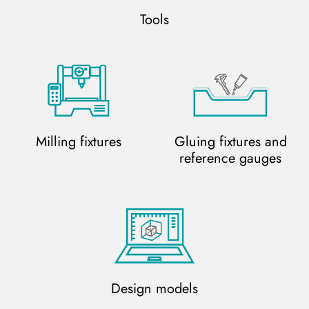
Tools
Milling fixtures
Gluing fixtures and
reference gauges
Design models