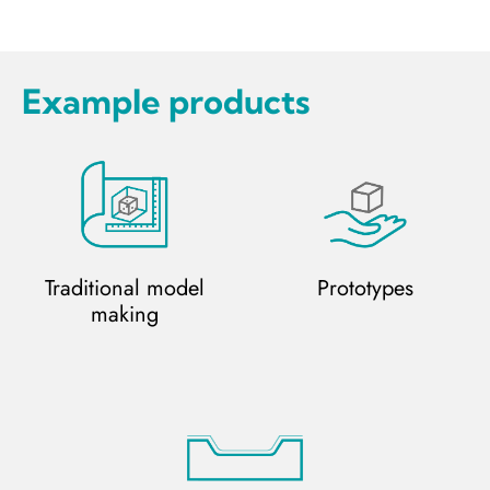
Example products
Traditional model
Prototypes
making