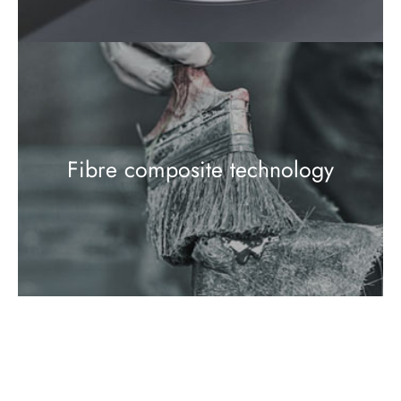
Fibre composite technology