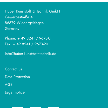
Huber Kunststoff & Technik GmbH
Gewerbestraße 4
86879 Wiedergeltingen
Germany
Phone: + 49 8241 / 9673-0
Fax: + 49 8241 / 9673-20
info@huber-kunststoff-technik.de
Contact us
Data Protection
AGB
Legal notice