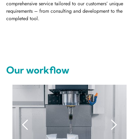
comprehensive service tailored to our customers’ unique
requirements – from consulting and development to the
completed tool.
Our workflow
Previous
Next