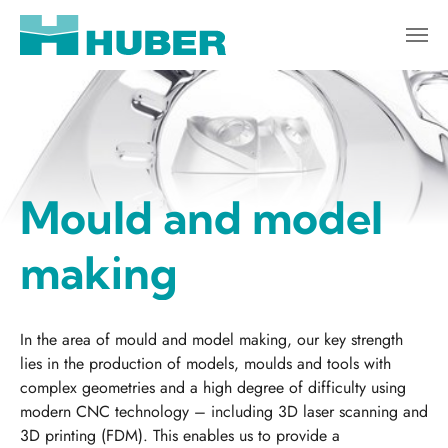
Skip to main content
Mould and model
making
In the area of mould and model making, our key strength
lies in the production of models, moulds and tools with
complex geometries and a high degree of difficulty using
modern CNC technology – including 3D laser scanning and
3D printing (FDM). This enables us to provide a